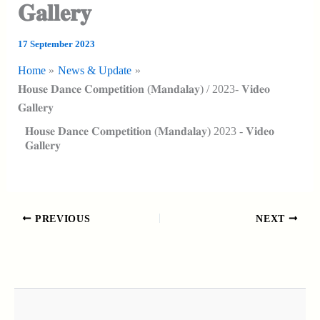
𝐆𝐚𝐥𝐥𝐞𝐫𝐲
17 September 2023
Home
News & Update
𝐇𝐨𝐮𝐬𝐞 𝐃𝐚𝐧𝐜𝐞 𝐂𝐨𝐦𝐩𝐞𝐭𝐢𝐭𝐢𝐨𝐧 (𝐌𝐚𝐧𝐝𝐚𝐥𝐚𝐲) / 2023- 𝐕𝐢𝐝𝐞𝐨
𝐆𝐚𝐥𝐥𝐞𝐫𝐲
𝐇𝐨𝐮𝐬𝐞 𝐃𝐚𝐧𝐜𝐞 𝐂𝐨𝐦𝐩𝐞𝐭𝐢𝐭𝐢𝐨𝐧 (𝐌𝐚𝐧𝐝𝐚𝐥𝐚𝐲) 2023 - 𝐕𝐢𝐝𝐞𝐨
𝐆𝐚𝐥𝐥𝐞𝐫𝐲
PREVIOUS
NEXT