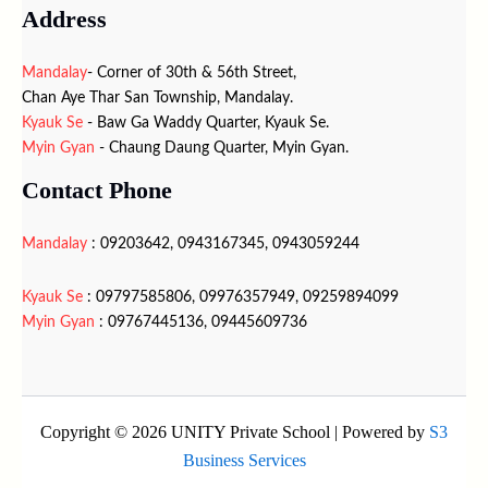
Address
Mandalay
- Corner of 30th & 56th Street,
Chan Aye Thar San Township, Mandalay.
Kyauk Se
- Baw Ga Waddy Quarter, Kyauk Se.
Myin Gyan
- Chaung Daung Quarter, Myin Gyan.
Contact Phone
Mandalay
: 09203642, 0943167345, 0943059244
Kyauk Se
: 09797585806, 09976357949, 09259894099
Myin Gyan
: 09767445136, 09445609736
Copyright © 2026 UNITY Private School | Powered by
S3
Business Services