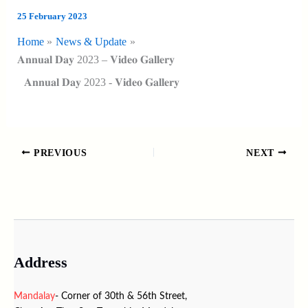
25 February 2023
Home
News & Update
𝐀𝐧𝐧𝐮𝐚𝐥 𝐃𝐚𝐲 2023 – 𝐕𝐢𝐝𝐞𝐨 𝐆𝐚𝐥𝐥𝐞𝐫𝐲
𝐀𝐧𝐧𝐮𝐚𝐥 𝐃𝐚𝐲 2023 - 𝐕𝐢𝐝𝐞𝐨 𝐆𝐚𝐥𝐥𝐞𝐫𝐲
PREVIOUS
NEXT
Address
Mandalay
- Corner of 30th & 56th Street,